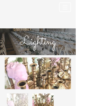
Lighting