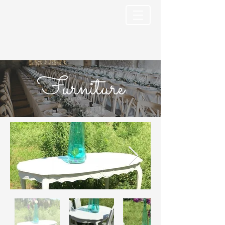
Furniture