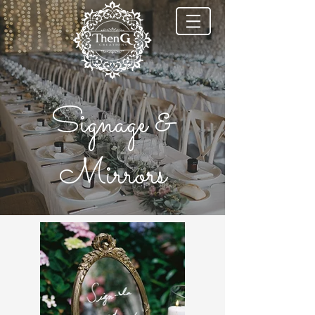
Signage &
Mirrors