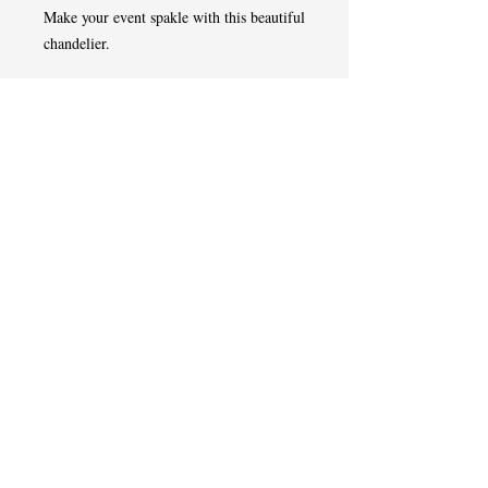
Make your event spakle with this beautiful
chandelier.
Tel
508-507-0433
West Springfield,MA
Event Designer | Planner | Florist