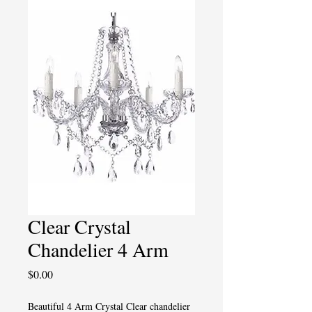
Clear Crystal
Chandelier 4 Arm
Price
$0.00
Beautiful 4 Arm Crystal Clear chandelier