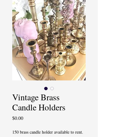
Vintage Brass
Candle Holders
Price
$0.00
150 brass candle holder available to rent.