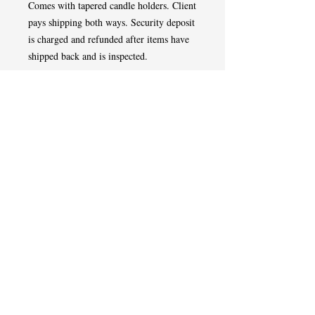
Comes with tapered candle holders. Client
pays shipping both ways. Security deposit
is charged and refunded after items have
shipped back and is inspected.
Tel
508-507-0433
West Springfield,MA
Event Designer | Planner | Florist