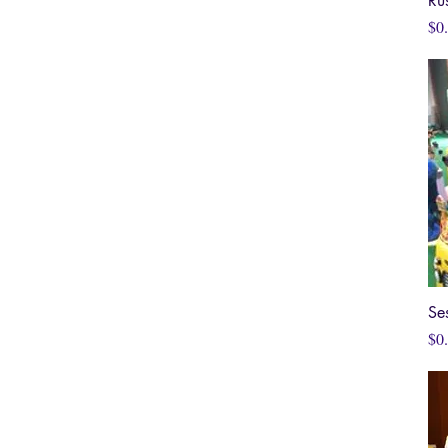
Ru
Pri
$0
Se
Pri
$0