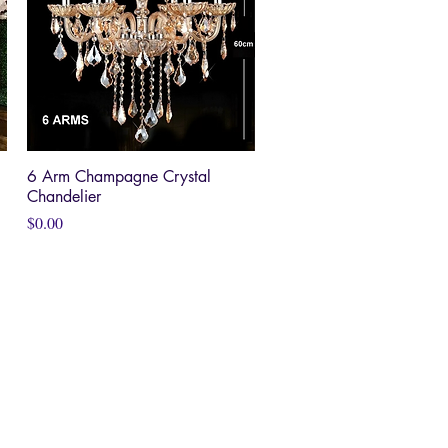
6 Arm Champagne Crystal
Quick View
Chandelier
Price
$0.00
HOME
RVICES