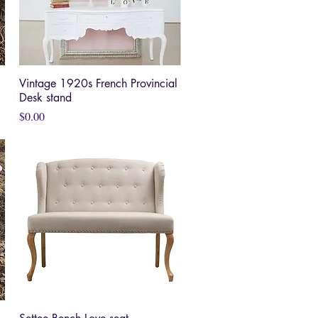
Vintage 1920s French Provincial
Quick View
Desk stand
Price
$0.00
Quick View