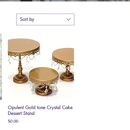
Sort by
Opulent Gold tone Crystal Cake
Quick View
Dessert Stand
Price
$0.00