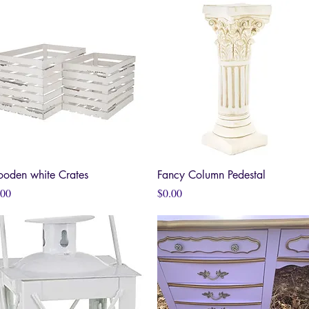
oden white Crates
Quick View
Fancy Column Pedestal
Quick View
ce
Price
.00
$0.00