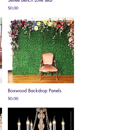
Settee Bench Love seat
Price
$0.00
Boxwood Backdrop Panels
Quick View
Price
$0.00