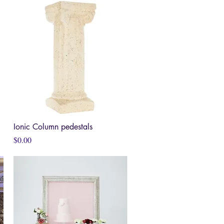
Ionic Column pedestals
Quick View
Price
$0.00