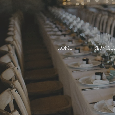
HOME
SERVICE