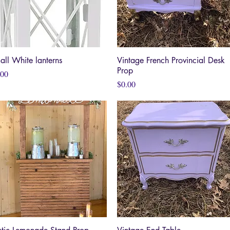
all White lanterns
Quick View
Vintage French Provincial Desk
Quick View
Prop
ce
.00
Price
$0.00
Quick View
Quick View