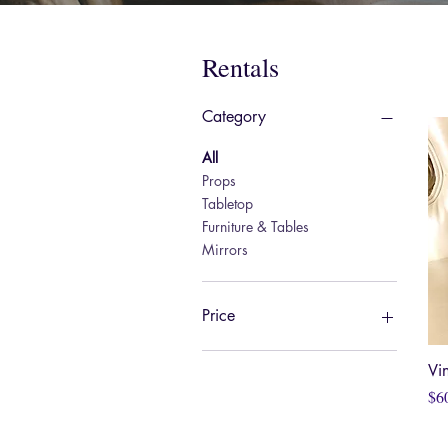
Rentals
Category
All
Props
Tabletop
Furniture & Tables
Mirrors
Price
Vi
$0
$60
Pri
$6