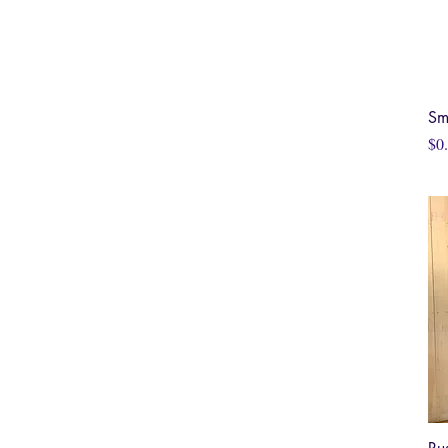
Sm
Pri
$0