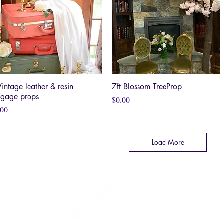
Vintage leather & resin
Quick View
7ft Blossom TreeProp
Quick View
ggage props
Price
$0.00
ce
.00
Load More
SE