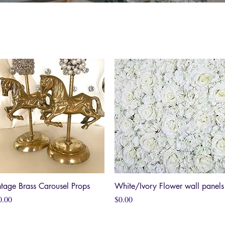
ntage Brass Carousel Props
Quick View
White/Ivory Flower wall panels
Quick View
ce
Price
0.00
$0.00