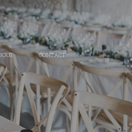
BOUT
CONTACT