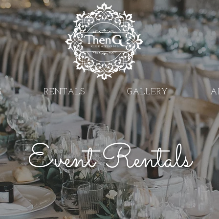
S
RENTALS
GALLERY
A
Event Rentals