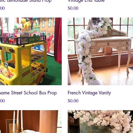
stic Lemonade Stand Prop
Vintage End Table
ce
Price
.00
$0.00
same Street School Bus Prop
Quick View
French Vintage Vanity
Quick View
ce
Price
.00
$0.00